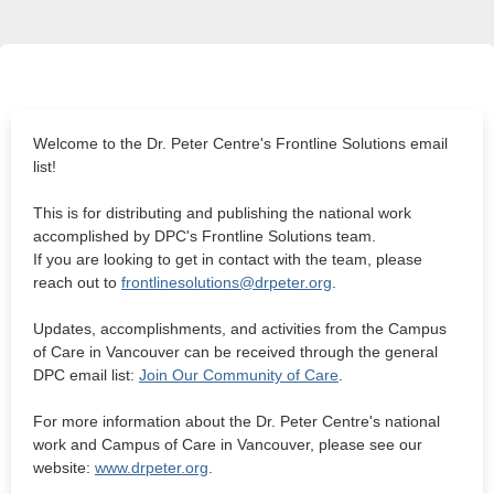
Welcome to the Dr. Peter Centre's Frontline Solutions email
list!
This is for distributing and publishing the national work
accomplished by DPC's Frontline Solutions team.
If you are looking to get in contact with the team, please
reach out to
frontlinesolutions@drpeter.org
.
Updates, accomplishments, and activities from the Campus
of Care in Vancouver can be received through the general
DPC email list:
Join Our Community of Care
.
For more information about the Dr. Peter Centre's national
work and Campus of Care in Vancouver, please see our
website:
www.drpeter.org
.