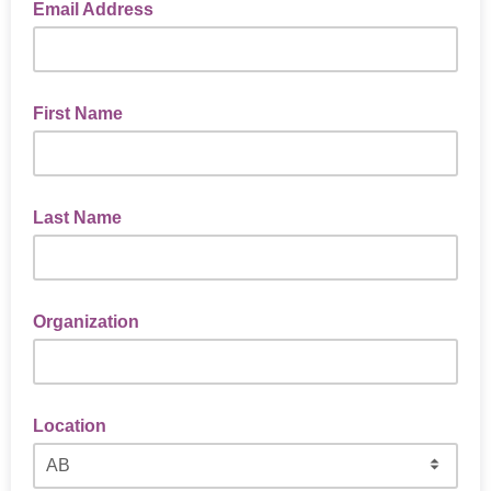
Email Address
First Name
Last Name
Organization
Location